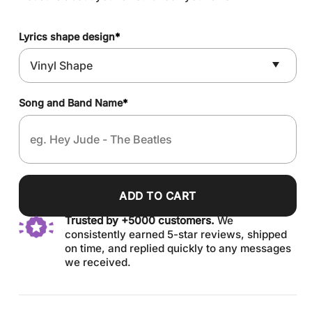
Lyrics shape design
*
Song and Band Name
*
ADD TO CART
Trusted by +5000 customers.
We
consistently earned 5-star reviews, shipped
on time, and replied quickly to any messages
we received.