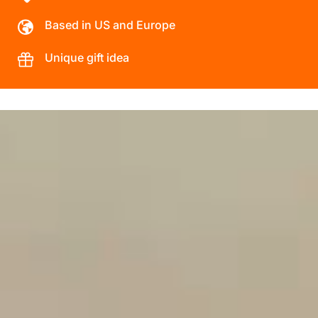
Based in US and Europe
Unique gift idea