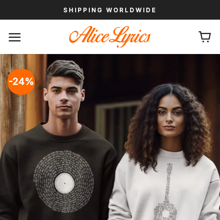
Skip
SHIPPING WORLDWIDE
to
content
-24%