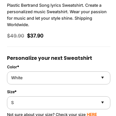
Plastic Bertrand Song lyrics Sweatshirt. Create a
personalized music Sweatshirt. Wear your passion
for music and let your style shine. Shipping
Worldwide.
Original
Current
$
49.90
$
37.90
price
price
was:
is:
$49.90.
$37.90.
Personalize your next Sweatshirt
Color
*
Size
*
Not sure about your size? Check your size
HERE