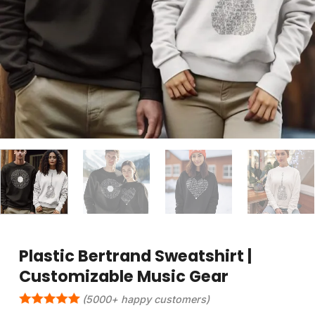
Plastic Bertrand Sweatshirt |
Customizable Music Gear
(5000+ happy customers)