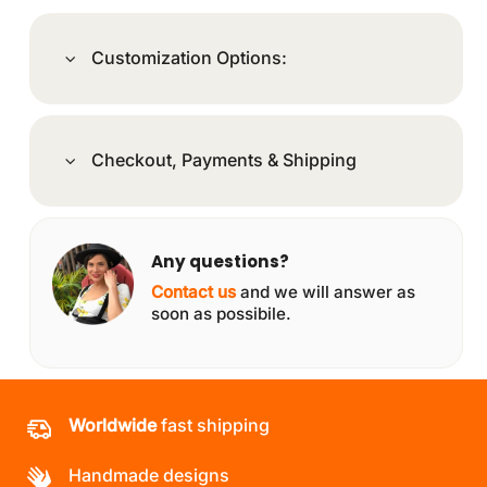
Customization Options:
Checkout, Payments & Shipping
Any questions?
Contact us
and we will answer as
soon as possibile.
Worldwide
fast shipping
Handmade designs