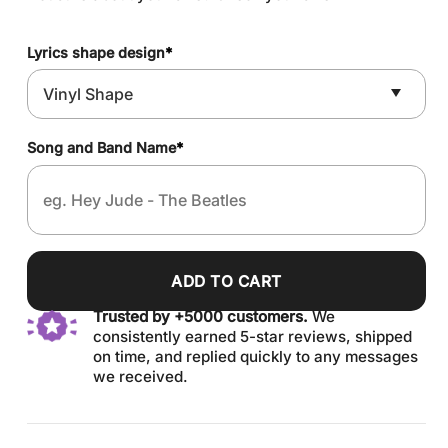
Lyrics shape design
*
Song and Band Name
*
ADD TO CART
Trusted by +5000 customers.
We
consistently earned 5-star reviews, shipped
on time, and replied quickly to any messages
we received.