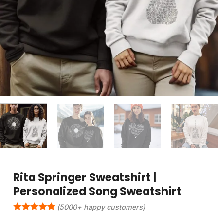
Rita Springer Sweatshirt |
Personalized Song Sweatshirt
(5000+ happy customers)