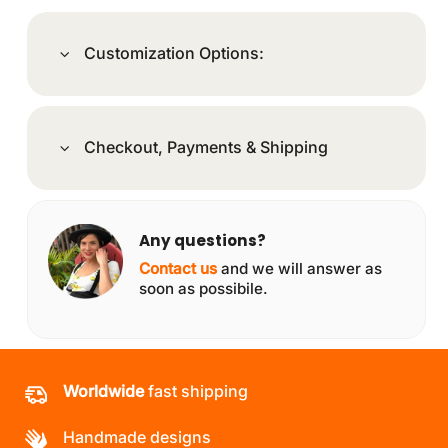
Customization Options:
Checkout, Payments & Shipping
Any questions?
Contact us
and we will answer as
soon as possibile.
Worldwide
fast shipping
Handmade designs