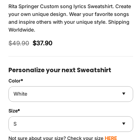
Rita Springer Custom song lyrics Sweatshirt. Create
your own unique design. Wear your favorite songs
and inspire others with your unique style. Shipping
Worldwide.
Original
Current
$
49.90
$
37.90
price
price
was:
is:
$49.90.
$37.90.
Personalize your next Sweatshirt
Color
*
Size
*
Not sure about your size? Check your size
HERE