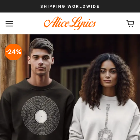
Skip
SHIPPING WORLDWIDE
to
content
-24%