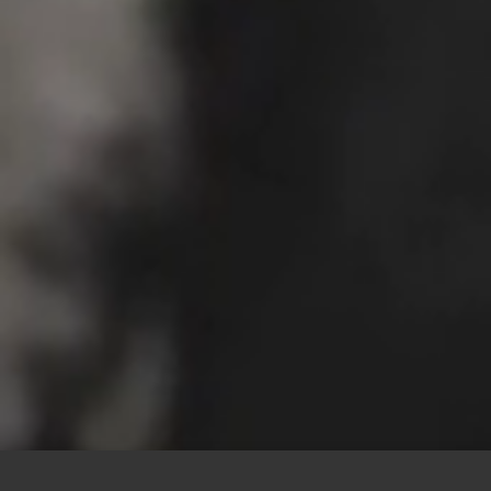
This site uses cookies to offer you a better browsing