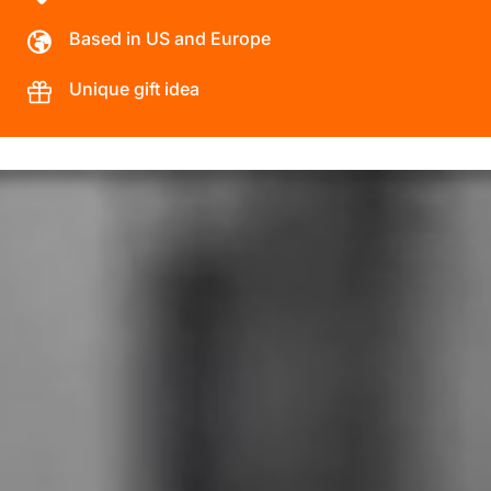
Based in US and Europe
Unique gift idea