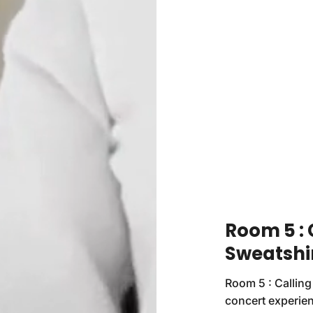
Room 5 :
Sweatshi
Room 5 : Calling
concert experien