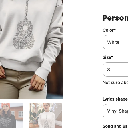
Person
Color
*
Size
*
Not sure ab
Lyrics shape
Song and B