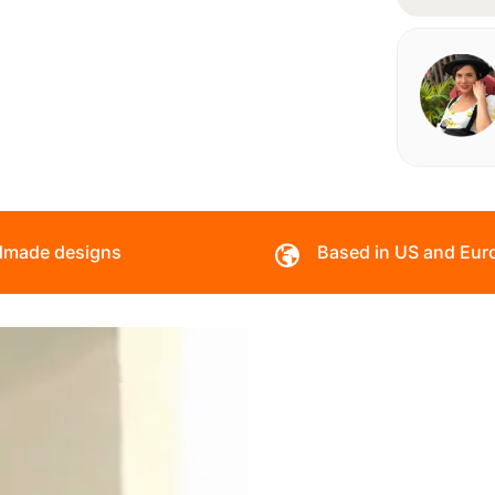
made designs
Based in US and Eur