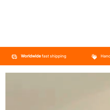
Worldwide
fast shipping
Hand