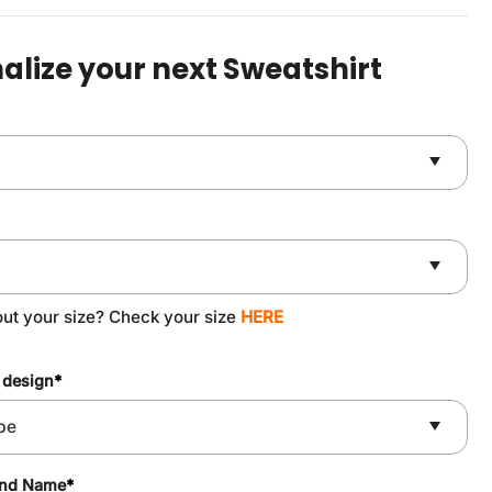
was:
is:
$49.90.
$37.90.
alize your next Sweatshirt
out your size? Check your size
HERE
 design
*
and Name
*