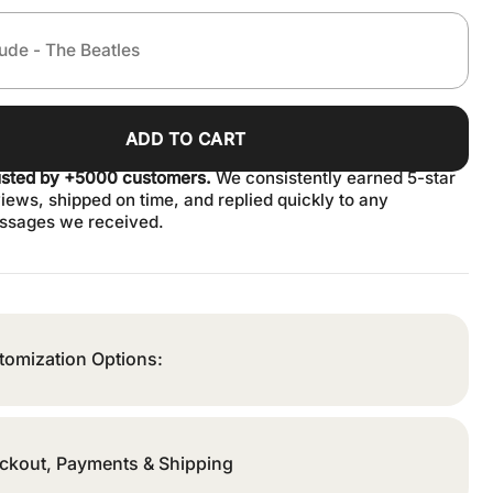
ADD TO CART
usted by +5000 customers.
We consistently earned 5-star
iews, shipped on time, and replied quickly to any
ssages we received.
tomization Options:
ckout, Payments & Shipping