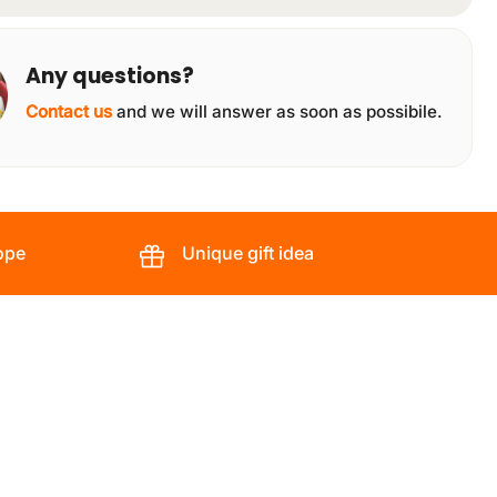
Any questions?
Contact us
and we will answer as soon as possibile.
ope
Unique gift idea