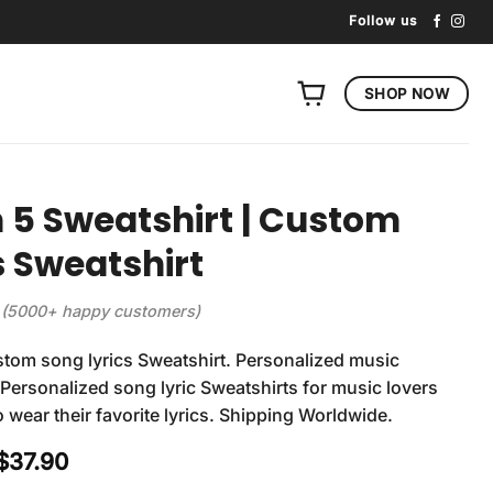
Follow us
SHOP NOW
5 Sweatshirt | Custom
s Sweatshirt
(5000+ happy customers)
tom song lyrics Sweatshirt. Personalized music
 Personalized song lyric Sweatshirts for music lovers
 wear their favorite lyrics. Shipping Worldwide.
Original
Current
$
37.90
price
price