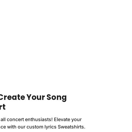
 Create Your Song
rt
 all concert enthusiasts! Elevate your
ce with our custom lyrics Sweatshirts.