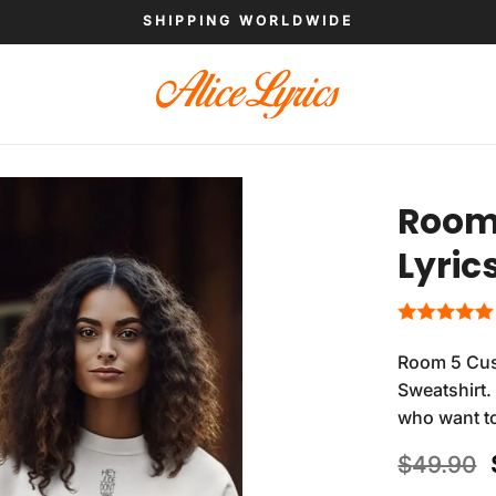
SHIPPING WORLDWIDE
Room 
Lyric
Room 5 Cus
Sweatshirt.
who want to
$
49.90