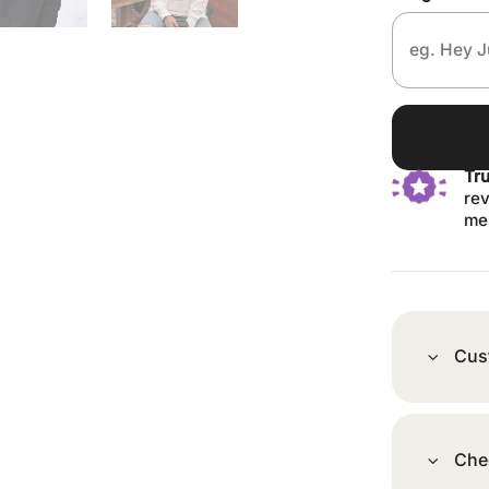
Tr
rev
me
Cus
Che