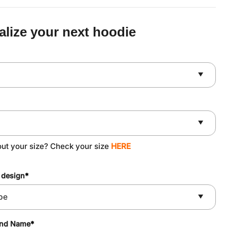
was:
is:
$59.90.
$49.90.
alize your next hoodie
out your size? Check your size
HERE
 design
*
and Name
*