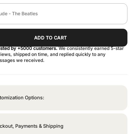
ADD TO CART
usted by +5000 customers.
We consistently earned 5-star
iews, shipped on time, and replied quickly to any
ssages we received.
tomization Options:
ckout, Payments & Shipping