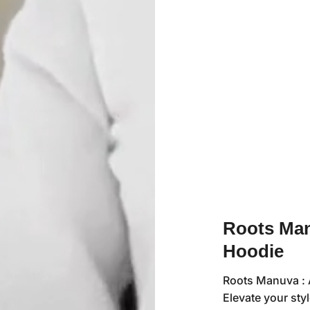
Roots Man
Hoodie
Roots Manuva : A
Elevate your sty