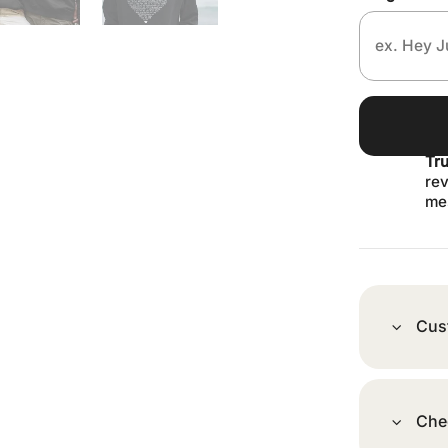
Tr
rev
me
Cus
Che