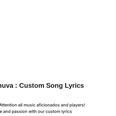
uva : Custom Song Lyrics
ttention all music aficionados and players!
le and passion with our custom lyrics