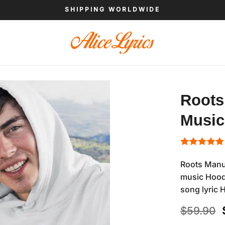
SHIPPING WORLDWIDE
Roots
Music
Roots Manu
music Hoodi
song lyric 
$
59.90