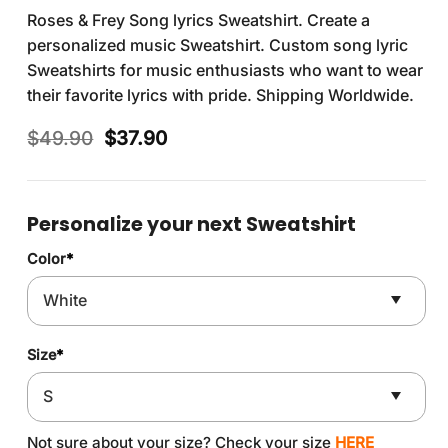
Roses & Frey Song lyrics Sweatshirt. Create a
personalized music Sweatshirt. Custom song lyric
Sweatshirts for music enthusiasts who want to wear
their favorite lyrics with pride. Shipping Worldwide.
Original
Current
$
49.90
$
37.90
price
price
was:
is:
$49.90.
$37.90.
Personalize your next Sweatshirt
Color
*
Size
*
Not sure about your size? Check your size
HERE