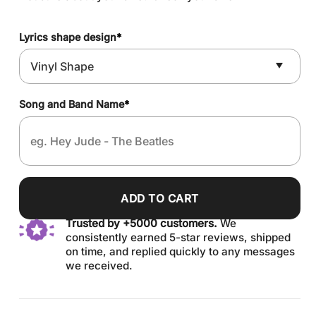
Lyrics shape design
*
Song and Band Name
*
ADD TO CART
Trusted by +5000 customers.
We
consistently earned 5-star reviews, shipped
on time, and replied quickly to any messages
we received.