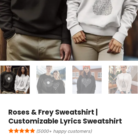
Roses & Frey Sweatshirt |
Customizable Lyrics Sweatshirt
(5000+ happy customers)