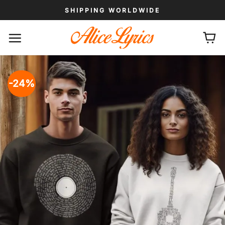
Skip
SHIPPING WORLDWIDE
to
content
-24%