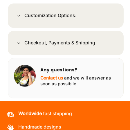
Customization Options:
Checkout, Payments & Shipping
Any questions?
Contact us
and we will answer as
soon as possibile.
Worldwide
fast shipping
Handmade designs