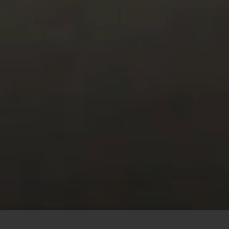
This site uses cookies to offer you a better browsing