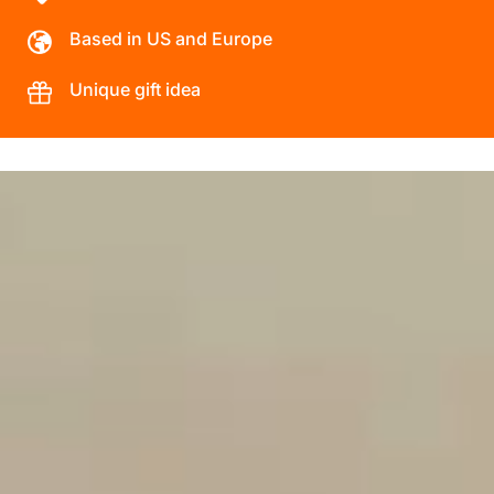
Based in US and Europe
Unique gift idea