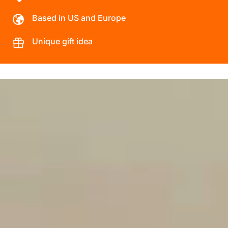
Based in US and Europe
Unique gift idea