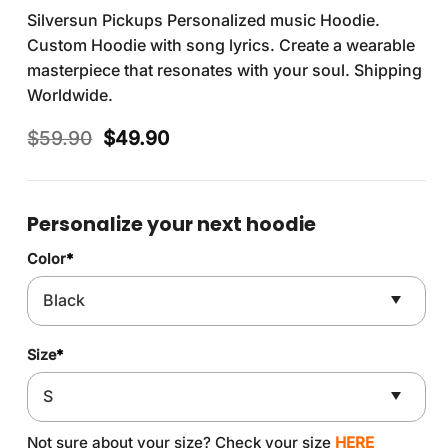
Silversun Pickups Personalized music Hoodie.
Custom Hoodie with song lyrics. Create a wearable
masterpiece that resonates with your soul. Shipping
Worldwide.
Original
Current
$
59.90
$
49.90
price
price
was:
is:
$59.90.
$49.90.
Personalize your next hoodie
Color
*
Size
*
Not sure about your size? Check your size
HERE