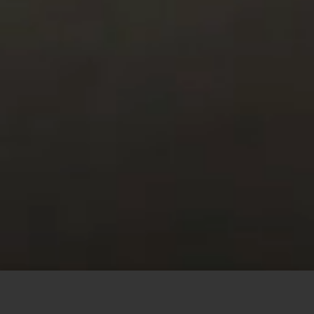
This site uses cookies to offer you a better browsing
experience. By browsing this website, you agree to our