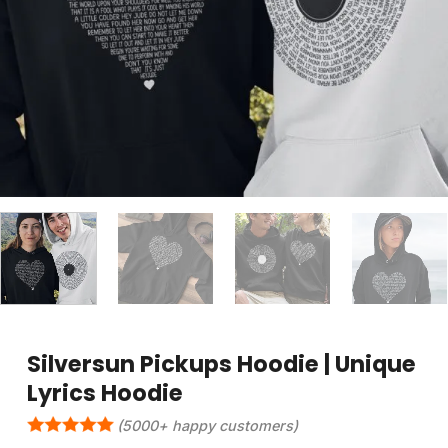
Silversun Pickups Hoodie | Unique
Lyrics Hoodie
(5000+ happy customers)