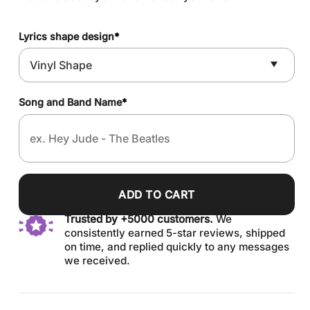
Lyrics shape design
*
Song and Band Name
*
ADD TO CART
Trusted by +5000 customers.
We
consistently earned 5-star reviews, shipped
on time, and replied quickly to any messages
we received.