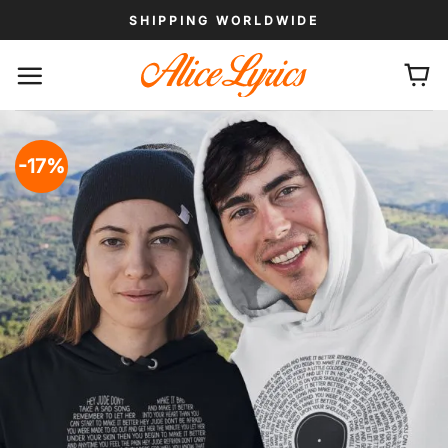
Skip
SHIPPING WORLDWIDE
to
content
-17%