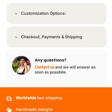
Customization Options:
Checkout, Payments & Shipping
Any questions?
Contact us
and we will answer as
soon as possibile.
Worldwide
fast shipping
Handmade designs