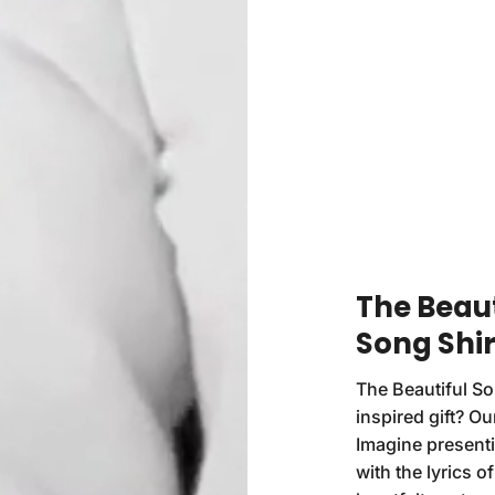
The Beaut
Song Shir
The Beautiful So
inspired gift? Our
Imagine presenti
with the lyrics o