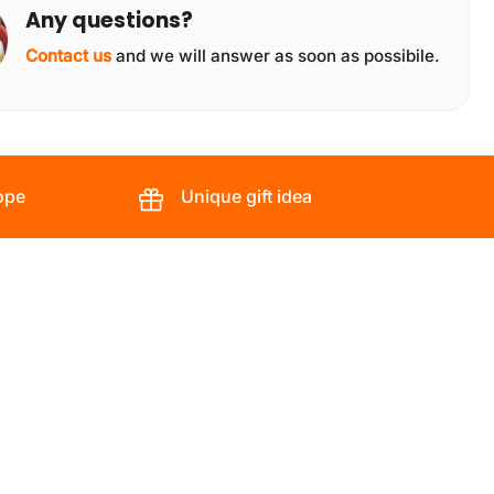
Any questions?
Contact us
and we will answer as soon as possibile.
ope
Unique gift idea