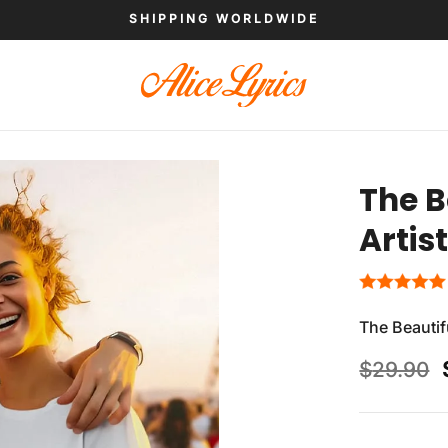
SHIPPING WORLDWIDE
The B
Artis
The Beautifu
$
29.90