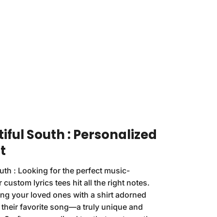
iful South : Personalized
t
uth : Looking for the perfect music-
 custom lyrics tees hit all the right notes.
ng your loved ones with a shirt adorned
f their favorite song—a truly unique and