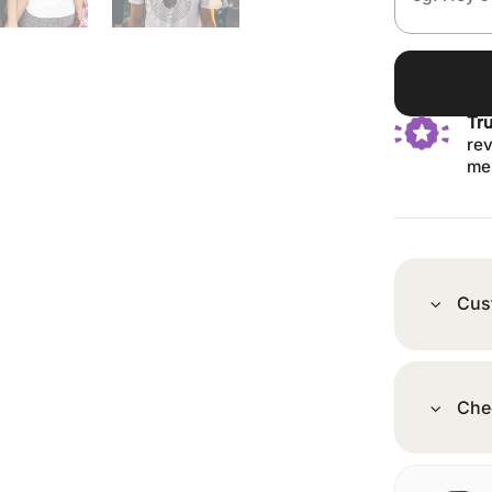
Tr
rev
me
Cus
Che