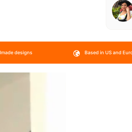
made designs
Based in US and Eur