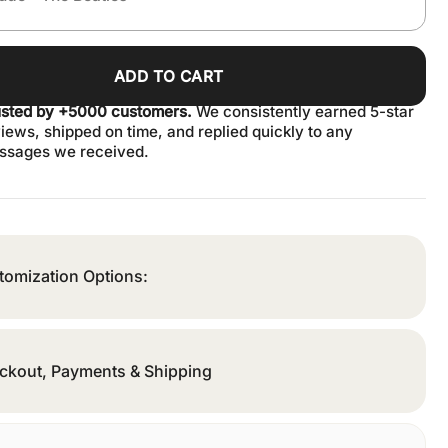
ADD TO CART
usted by +5000 customers.
We consistently earned 5-star
iews, shipped on time, and replied quickly to any
ssages we received.
tomization Options:
ckout, Payments & Shipping