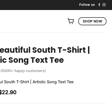
Follow us
SHOP NOW
eautiful South T-Shirt |
tic Song Text Tee
(5000+ happy customers)
l South T-Shirt | Artistic Song Text Tee
Original
Current
$
22.90
price
price
was:
is:
$29.90.
$22.90.