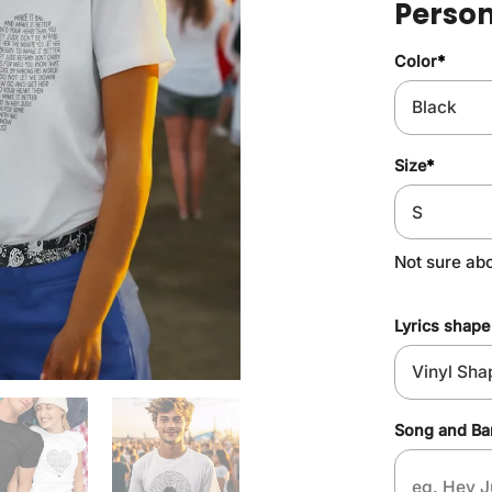
Person
Color
*
Size
*
Not sure abo
Lyrics shape
Song and B