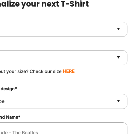
alize your next T-Shirt
ut your size? Check our size
HERE
 design
*
and Name
*