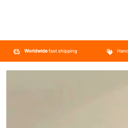
Worldwide
fast shipping
Hand