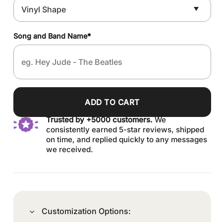
Song and Band Name
*
ADD TO CART
Trusted by +5000 customers.
We
consistently earned 5-star reviews, shipped
on time, and replied quickly to any messages
we received.
Customization Options: