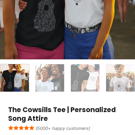
The Cowsills Tee | Personalized
Song Attire
(5000+ happy customers)