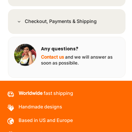
Checkout, Payments & Shipping
Any questions?
Contact us
and we will answer as
soon as possibile.
Worldwide
fast shipping
Handmade designs
Based in US and Europe