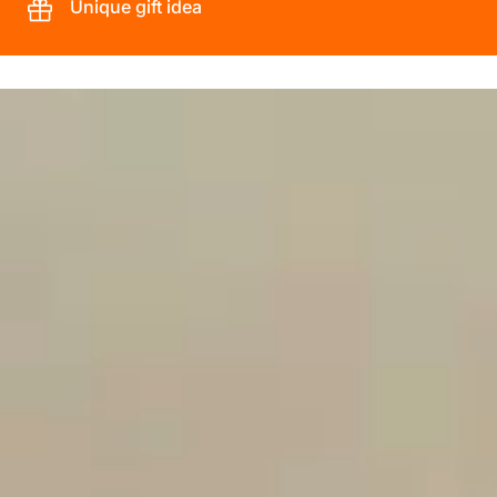
Unique gift idea