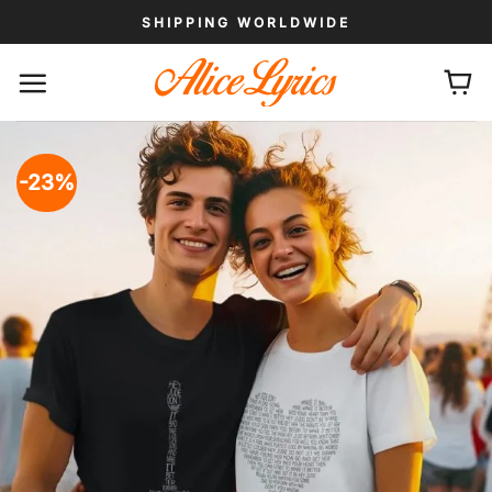
Skip
SHIPPING WORLDWIDE
to
content
-23%