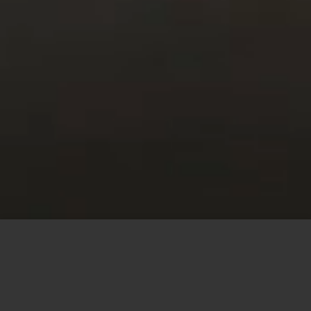
This site uses cookies to offer you a better browsing
experience. By browsing this website, you agree to our
use of cookies.
MORE INFO
ACCEPT