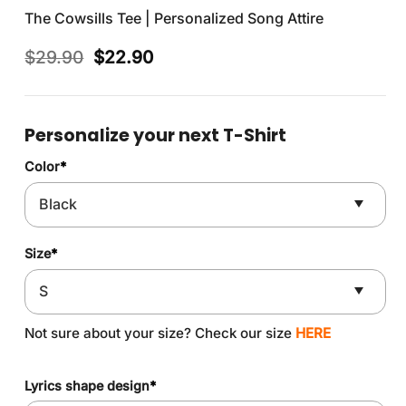
The Cowsills Tee | Personalized Song Attire
Original
Current
$
29.90
$
22.90
price
price
was:
is:
$29.90.
$22.90.
Personalize your next T-Shirt
Color
*
Size
*
Not sure about your size? Check our size
HERE
Lyrics shape design
*