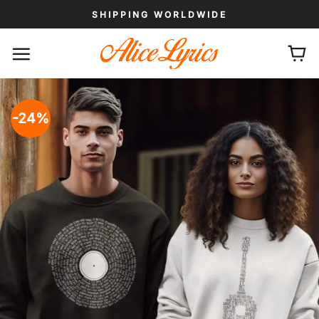
Skip
SHIPPING WORLDWIDE
to
content
-24%