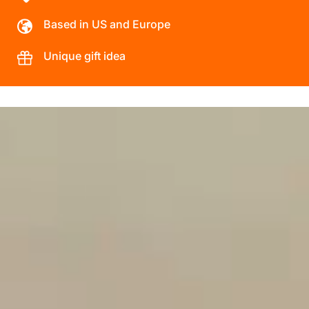
Based in US and Europe
Unique gift idea