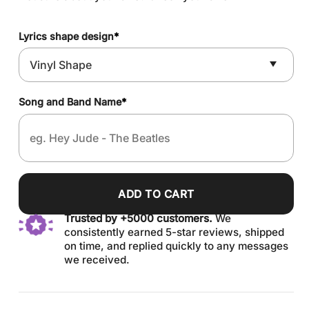
Lyrics shape design
*
Song and Band Name
*
ADD TO CART
Trusted by +5000 customers.
We
consistently earned 5-star reviews, shipped
on time, and replied quickly to any messages
we received.