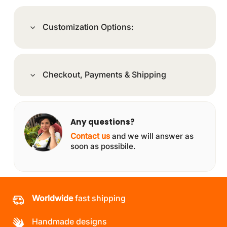
Customization Options:
Checkout, Payments & Shipping
Any questions?
Contact us
and we will answer as
soon as possibile.
Worldwide
fast shipping
Handmade designs