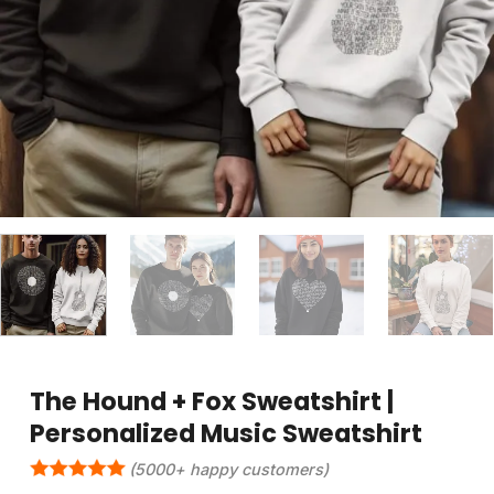
The Hound + Fox Sweatshirt |
Personalized Music Sweatshirt
(5000+ happy customers)