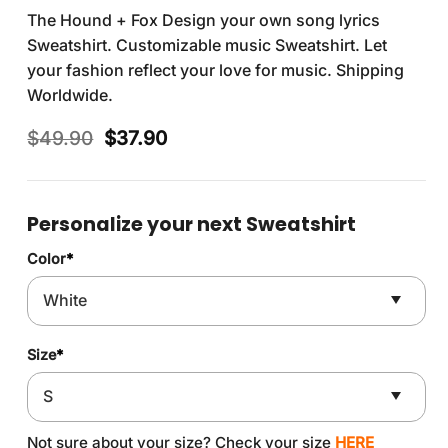
The Hound + Fox Design your own song lyrics
Sweatshirt. Customizable music Sweatshirt. Let
your fashion reflect your love for music. Shipping
Worldwide.
Original
Current
$
49.90
$
37.90
price
price
was:
is:
$49.90.
$37.90.
Personalize your next Sweatshirt
Color
*
Size
*
Not sure about your size? Check your size
HERE