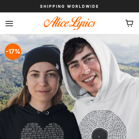
Skip
SHIPPING WORLDWIDE
to
content
-17%