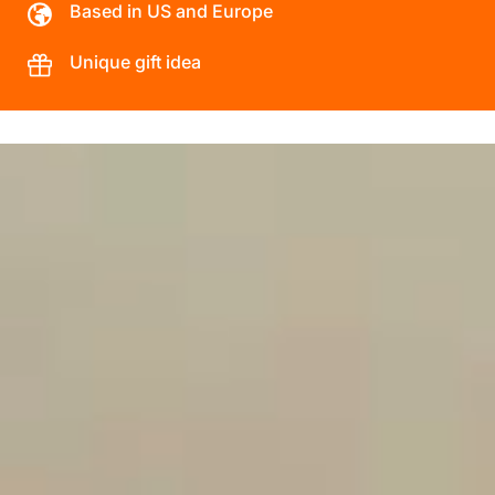
Based in US and Europe
Unique gift idea