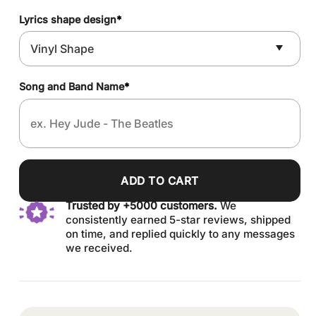
Lyrics shape design
*
Song and Band Name
*
ADD TO CART
Trusted by +5000 customers.
We
consistently earned 5-star reviews, shipped
on time, and replied quickly to any messages
we received.