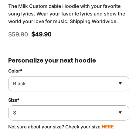
The Milk Customizable Hoodie with your favorite
song lyrics. Wear your favorite lyrics and show the
world your love for music. Shipping Worldwide.
Original
Current
$
59.90
$
49.90
price
price
was:
is:
$59.90.
$49.90.
Personalize your next hoodie
Color
*
Size
*
Not sure about your size? Check your size
HERE