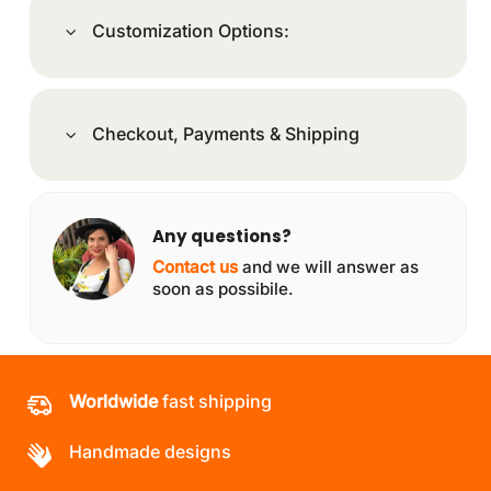
Customization Options:
Checkout, Payments & Shipping
Any questions?
Contact us
and we will answer as
soon as possibile.
Worldwide
fast shipping
Handmade designs