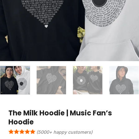
The Milk Hoodie | Music Fan’s
Hoodie
(5000+ happy customers)