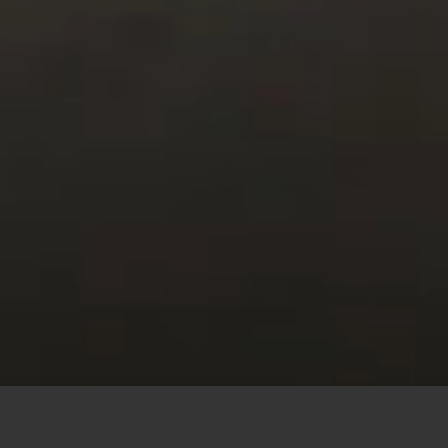
This site uses cookies to offer you a better browsing
experience. By browsing this website, you agree to our