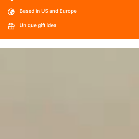
Based in US and Europe
Unique gift idea