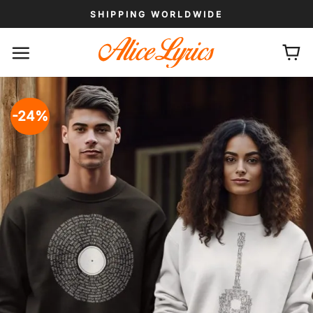
Skip
SHIPPING WORLDWIDE
to
content
-24%