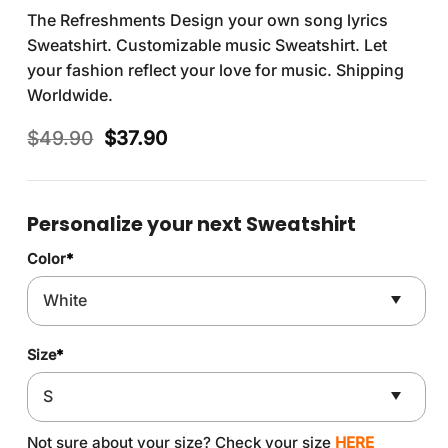
The Refreshments Design your own song lyrics
Sweatshirt. Customizable music Sweatshirt. Let
your fashion reflect your love for music. Shipping
Worldwide.
Original
Current
$
49.90
$
37.90
price
price
was:
is:
$49.90.
$37.90.
Personalize your next Sweatshirt
Color
*
Size
*
Not sure about your size? Check your size
HERE