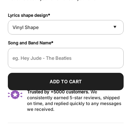
Lyrics shape design
*
Song and Band Name
*
ADD TO CART
Trusted by +5000 customers.
We
consistently earned 5-star reviews, shipped
on time, and replied quickly to any messages
we received.