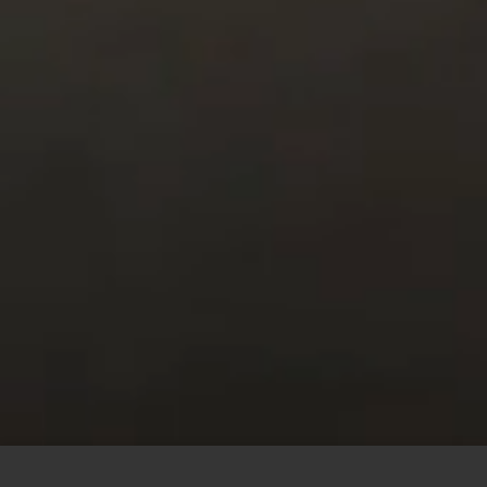
This site uses cookies to offer you a better browsing