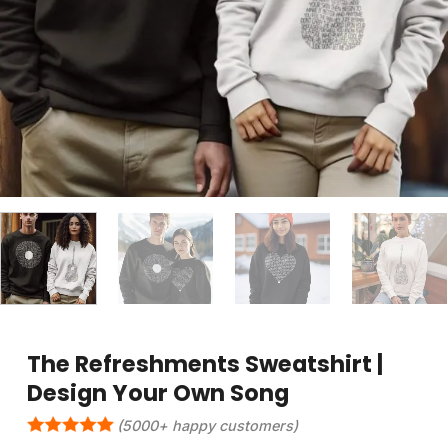
The Refreshments Sweatshirt |
Design Your Own Song
(5000+ happy customers)