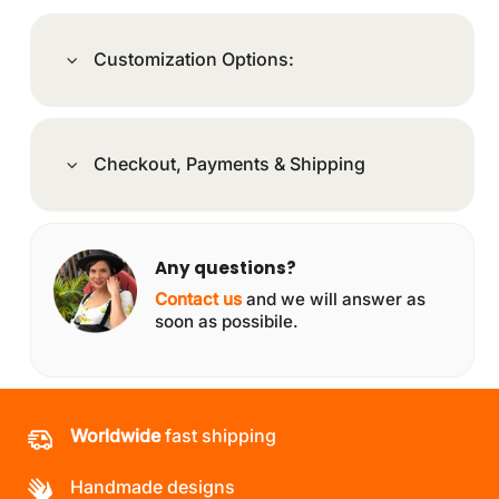
Customization Options:
Checkout, Payments & Shipping
Any questions?
Contact us
and we will answer as
soon as possibile.
Worldwide
fast shipping
Handmade designs