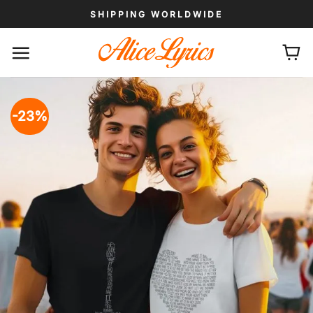
Skip
SHIPPING WORLDWIDE
to
content
-23%