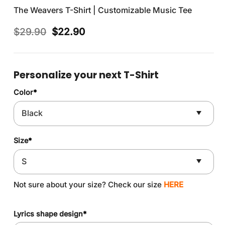
The Weavers T-Shirt | Customizable Music Tee
Original
Current
$
29.90
$
22.90
price
price
was:
is:
$29.90.
$22.90.
Personalize your next T-Shirt
Color
*
Size
*
Not sure about your size? Check our size
HERE
Lyrics shape design
*