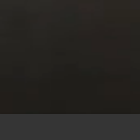
This site uses cookies to offer you a better browsing
experience. By browsing this website, you agree to our
use of cookies.