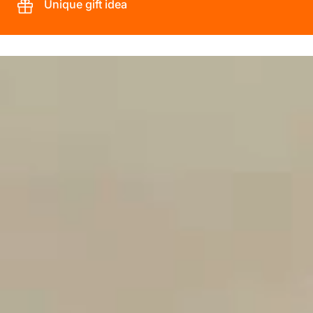
Unique gift idea