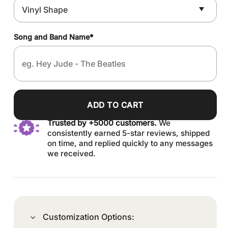
Song and Band Name
*
ADD TO CART
Trusted by +5000 customers.
We
consistently earned 5-star reviews, shipped
on time, and replied quickly to any messages
we received.
Customization Options: