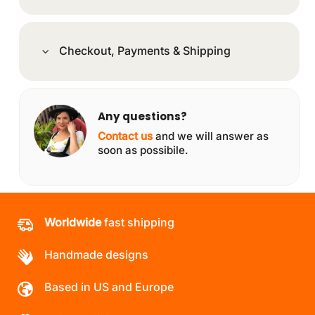
Checkout, Payments & Shipping
Any questions?
Contact us
and we will answer as
soon as possibile.
Worldwide
fast shipping
Handmade designs
Based in US and Europe