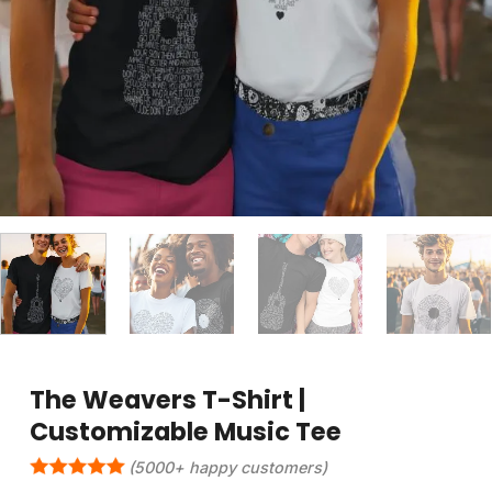
The Weavers T-Shirt |
Customizable Music Tee
(5000+ happy customers)