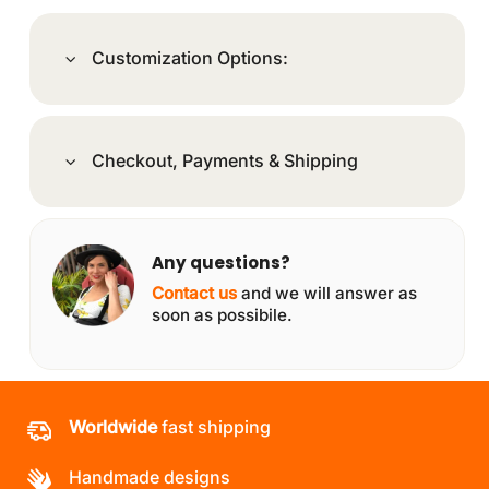
Customization Options:
Checkout, Payments & Shipping
Any questions?
Contact us
and we will answer as
soon as possibile.
Worldwide
fast shipping
Handmade designs