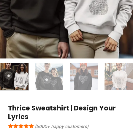
Thrice Sweatshirt | Design Your
Lyrics
(5000+ happy customers)