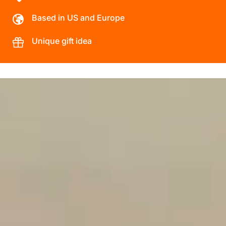
Based in US and Europe
Unique gift idea