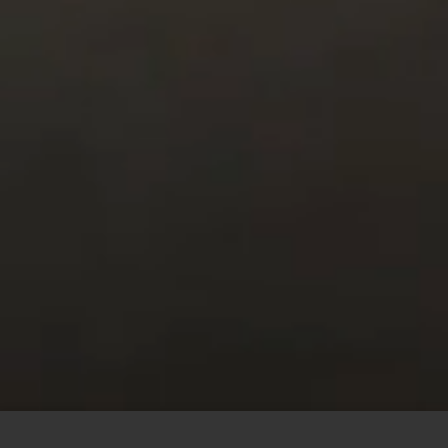
This site uses cookies to offer you a better browsing