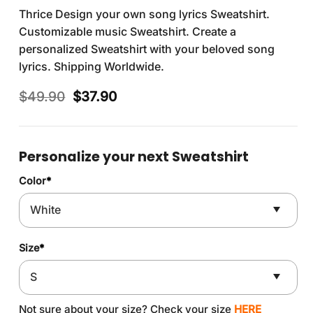
Thrice Design your own song lyrics Sweatshirt.
Customizable music Sweatshirt. Create a
personalized Sweatshirt with your beloved song
lyrics. Shipping Worldwide.
Original
Current
$
49.90
$
37.90
price
price
was:
is:
$49.90.
$37.90.
Personalize your next Sweatshirt
Color
*
Size
*
Not sure about your size? Check your size
HERE