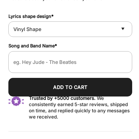
Lyrics shape design
*
Song and Band Name
*
ADD TO CART
Trusted by +5000 customers.
We
consistently earned 5-star reviews, shipped
on time, and replied quickly to any messages
we received.