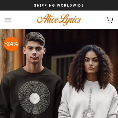
Skip
SHIPPING WORLDWIDE
to
content
-24%