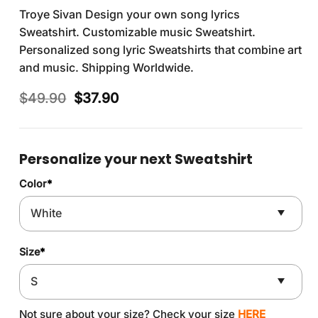
Troye Sivan Design your own song lyrics
Sweatshirt. Customizable music Sweatshirt.
Personalized song lyric Sweatshirts that combine art
and music. Shipping Worldwide.
Original
Current
$
49.90
$
37.90
price
price
was:
is:
$49.90.
$37.90.
Personalize your next Sweatshirt
Color
*
Size
*
Not sure about your size? Check your size
HERE