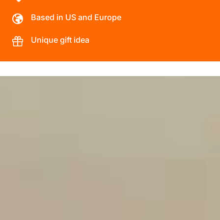
Based in US and Europe
Unique gift idea