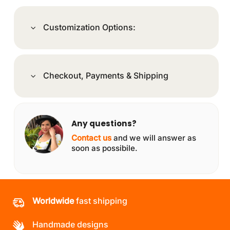
Customization Options:
Checkout, Payments & Shipping
Any questions?
Contact us
and we will answer as
soon as possibile.
Worldwide
fast shipping
Handmade designs