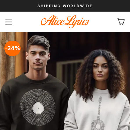
Skip
SHIPPING WORLDWIDE
to
content
-24%