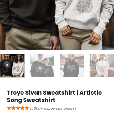
Troye Sivan Sweatshirt | Artistic
Song Sweatshirt
(5000+ happy customers)