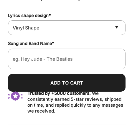
Lyrics shape design
*
Song and Band Name
*
ADD TO CART
Trusted by +5000 customers.
We
consistently earned 5-star reviews, shipped
on time, and replied quickly to any messages
we received.