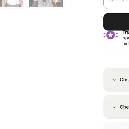
Tr
rev
me
Cus
Che