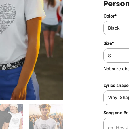
Person
Color
*
Size
*
Not sure abo
Lyrics shape
Song and B