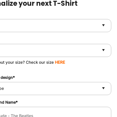
alize your next T-Shirt
ut your size? Check our size
HERE
 design
*
and Name
*