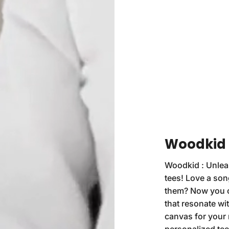
Woodkid :
Woodkid : Unleas
tees! Love a son
them? Now you ca
that resonate with
canvas for your 