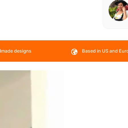
made designs
Based in US and Eur