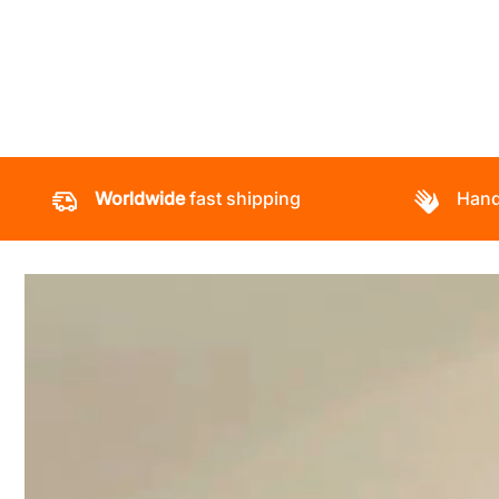
Worldwide
fast shipping
Hand