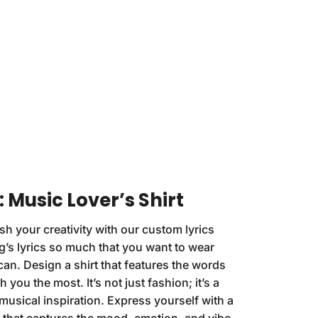
 Music Lover’s Shirt
h your creativity with our custom lyrics
g’s lyrics so much that you want to wear
n. Design a shirt that features the words
 you the most. It’s not just fashion; it’s a
musical inspiration. Express yourself with a