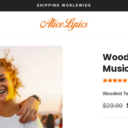
SHIPPING WORLDWIDE
Woodk
Musi
Woodkid Te
$
29.90