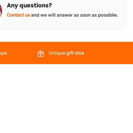
Any questions?
Contact us
and we will answer as soon as possibile.
ope
Unique gift idea