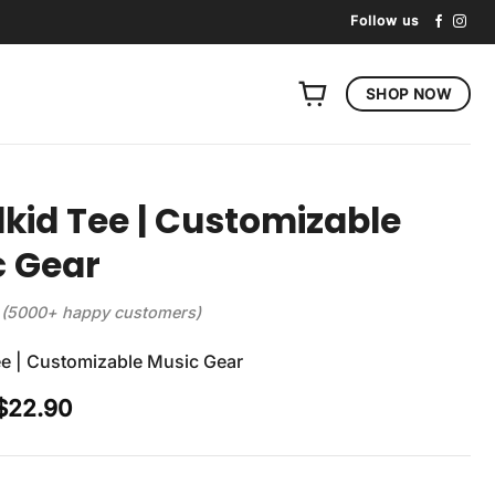
Follow us
SHOP NOW
id Tee | Customizable
c Gear
(5000+ happy customers)
e | Customizable Music Gear
Original
Current
$
22.90
price
price
was:
is:
$29.90.
$22.90.