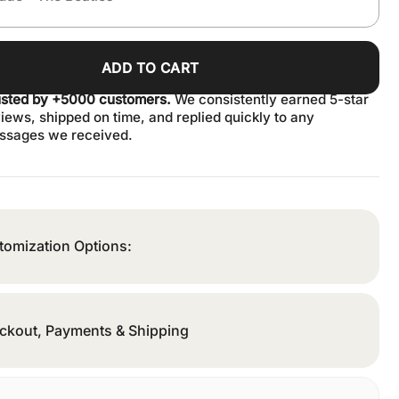
ADD TO CART
usted by +5000 customers.
We consistently earned 5-star
iews, shipped on time, and replied quickly to any
ssages we received.
tomization Options:
ckout, Payments & Shipping