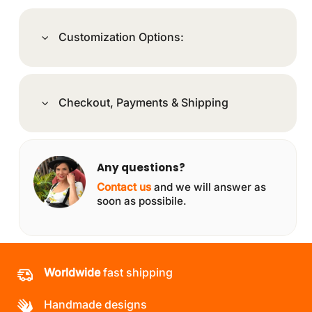
Customization Options:
Checkout, Payments & Shipping
Any questions?
Contact us
and we will answer as
soon as possibile.
Worldwide
fast shipping
Handmade designs