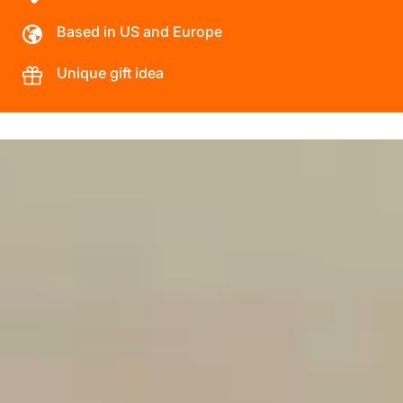
Based in US and Europe
Unique gift idea