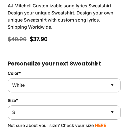
AJ Mitchell Customizable song lyrics Sweatshirt.
Design your unique Sweatshirt. Design your own
unique Sweatshirt with custom song lyrics.
Shipping Worldwide.
Original
Current
$
49.90
$
37.90
price
price
was:
is:
$49.90.
$37.90.
Personalize your next Sweatshirt
Color
*
Size
*
Not sure about your size? Check your size
HERE