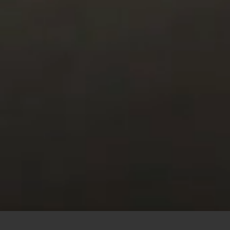
This site uses cookies to offer you a better browsing