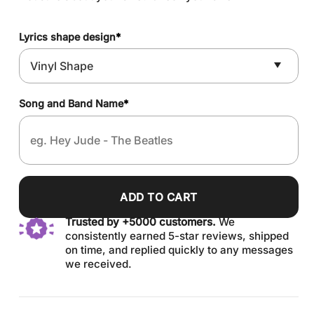
Lyrics shape design
*
Song and Band Name
*
ADD TO CART
Trusted by +5000 customers.
We
consistently earned 5-star reviews, shipped
on time, and replied quickly to any messages
we received.