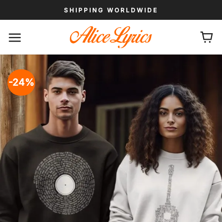
Skip
SHIPPING WORLDWIDE
to
content
-24%