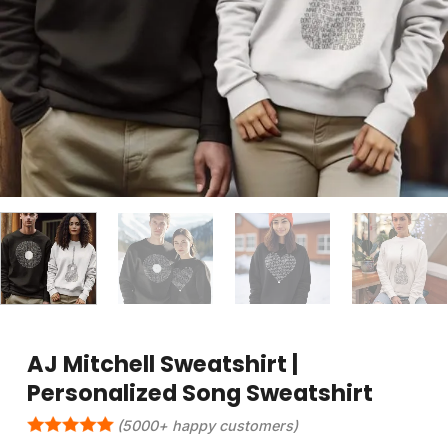
AJ Mitchell Sweatshirt |
Personalized Song Sweatshirt
(5000+ happy customers)