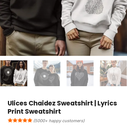
Ulices Chaidez Sweatshirt | Lyrics
Print Sweatshirt
(5000+ happy customers)