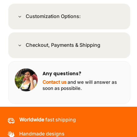
Customization Options:
Checkout, Payments & Shipping
Any questions?
Contact us
and we will answer as
soon as possibile.
Worldwide
fast shipping
Handmade designs