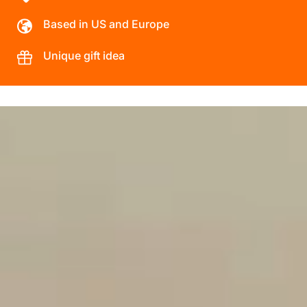
Based in US and Europe
Unique gift idea