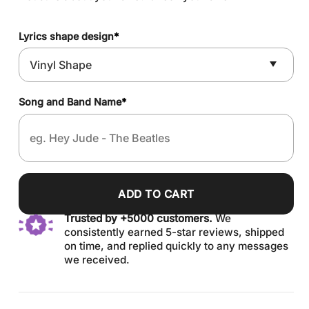
Lyrics shape design
*
Song and Band Name
*
ADD TO CART
Trusted by +5000 customers.
We
consistently earned 5-star reviews, shipped
on time, and replied quickly to any messages
we received.