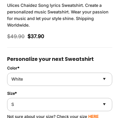
Ulices Chaidez Song lyrics Sweatshirt. Create a
personalized music Sweatshirt. Wear your passion
for music and let your style shine. Shipping
Worldwide.
Original
Current
$
49.90
$
37.90
price
price
was:
is:
$49.90.
$37.90.
Personalize your next Sweatshirt
Color
*
Size
*
Not sure about your size? Check your size
HERE