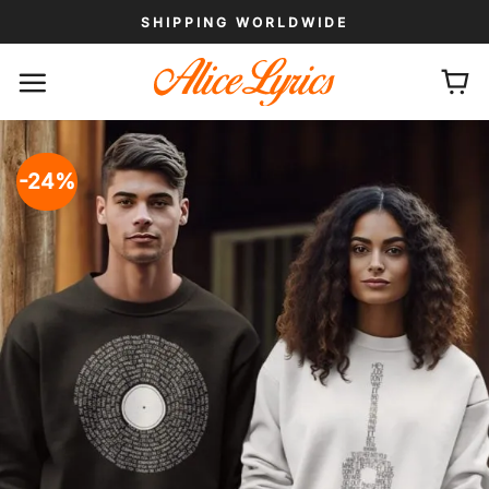
Skip
SHIPPING WORLDWIDE
to
content
-24%