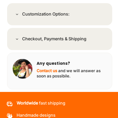
Customization Options:
Checkout, Payments & Shipping
Any questions?
Contact us
and we will answer as
soon as possibile.
Worldwide
fast shipping
Handmade designs