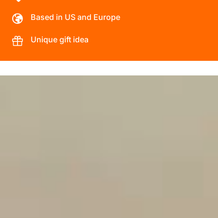
Based in US and Europe
Unique gift idea