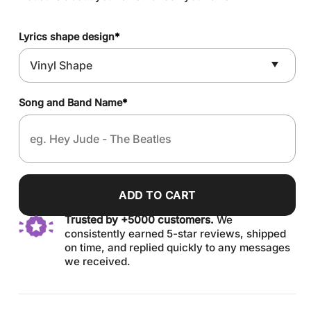
Lyrics shape design
*
Song and Band Name
*
ADD TO CART
Trusted by +5000 customers.
We
consistently earned 5-star reviews, shipped
on time, and replied quickly to any messages
we received.