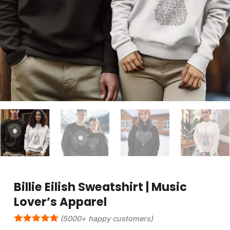
Billie Eilish Sweatshirt | Music
Lover’s Apparel
(5000+ happy customers)