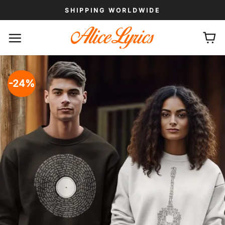
Skip
SHIPPING WORLDWIDE
to
content
-24%