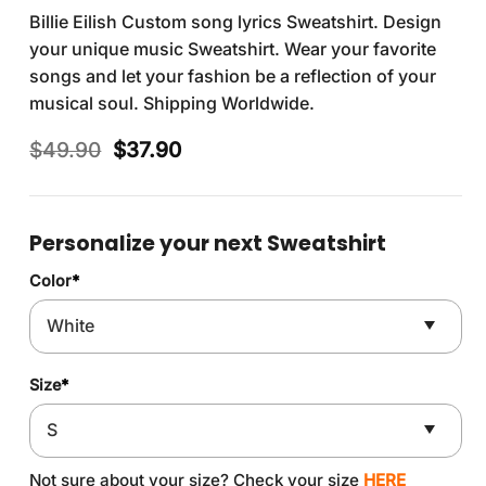
Billie Eilish Custom song lyrics Sweatshirt. Design
your unique music Sweatshirt. Wear your favorite
songs and let your fashion be a reflection of your
musical soul. Shipping Worldwide.
Original
Current
$
49.90
$
37.90
price
price
was:
is:
$49.90.
$37.90.
Personalize your next Sweatshirt
Color
*
Size
*
Not sure about your size? Check your size
HERE