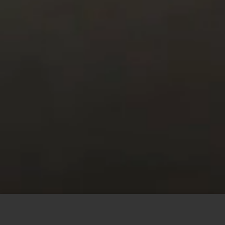
This site uses cookies to offer you a better browsing
experience. By browsing this website, you agree to our