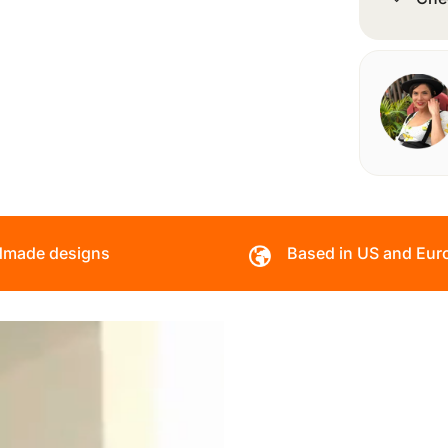
made designs
Based in US and Eur