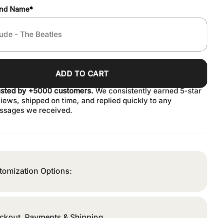
and Name
*
ADD TO CART
usted by +5000 customers.
We consistently earned 5-star
iews, shipped on time, and replied quickly to any
ssages we received.
tomization Options:
ckout, Payments & Shipping