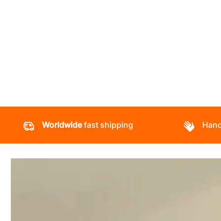
Worldwide
fast shipping
Hand