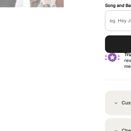
Song and B
Tr
rev
me
Cus
Che