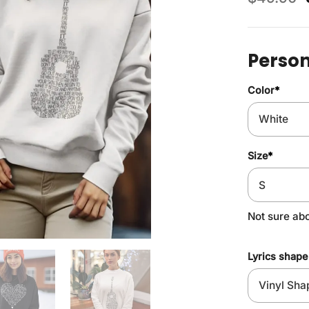
Person
Color
*
Size
*
Not sure ab
Lyrics shape