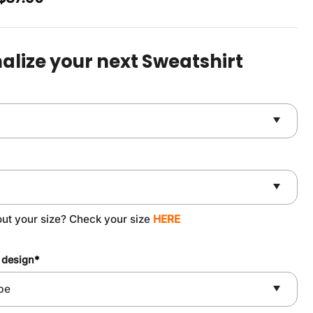
price
price
was:
is:
$49.90.
$37.90.
alize your next Sweatshirt
out your size? Check your size
HERE
 design
*