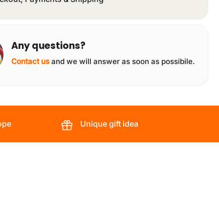
Any questions?
Contact us
and we will answer as soon as possibile.
ope
Unique gift idea