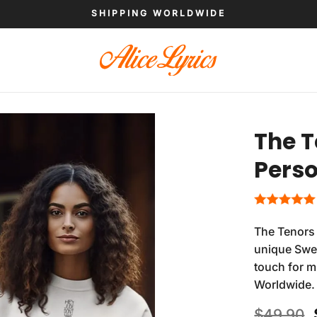
SHIPPING WORLDWIDE
The T
Perso
The Tenors 
unique Swea
touch for m
Worldwide.
$
49.90