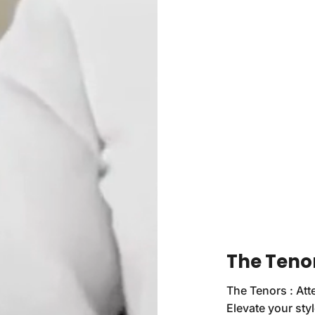
The Tenor
The Tenors : Att
Elevate your sty