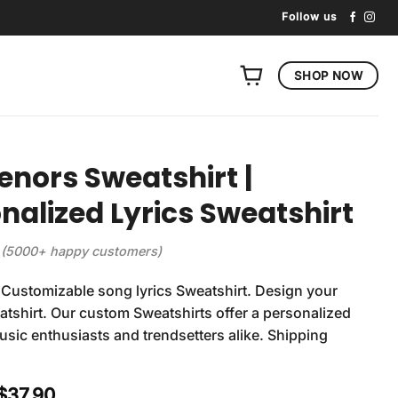
Follow us
SHOP NOW
enors Sweatshirt |
nalized Lyrics Sweatshirt
(5000+ happy customers)
Customizable song lyrics Sweatshirt. Design your
tshirt. Our custom Sweatshirts offer a personalized
usic enthusiasts and trendsetters alike. Shipping
Original
Current
$
37.90