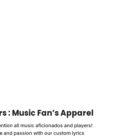
s : Music Fan’s Apparel
ention all music aficionados and players!
le and passion with our custom lyrics