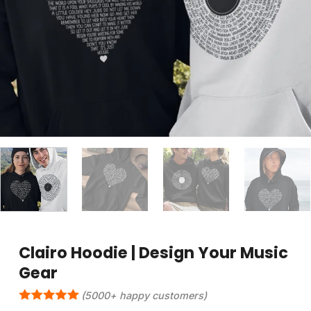
Clairo Hoodie | Design Your Music
Gear
(5000+ happy customers)