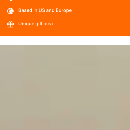
Based in US and Europe
Unique gift idea