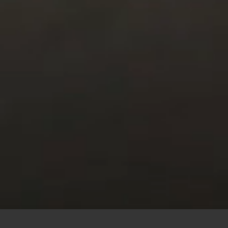
This site uses cookies to offer you a better browsing