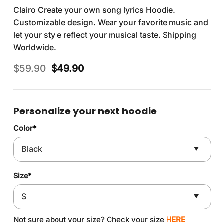
Clairo Create your own song lyrics Hoodie.
Customizable design. Wear your favorite music and
let your style reflect your musical taste. Shipping
Worldwide.
Original
Current
$
59.90
$
49.90
price
price
was:
is:
$59.90.
$49.90.
Personalize your next hoodie
Color
*
Size
*
Not sure about your size? Check your size
HERE