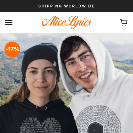
Skip
SHIPPING WORLDWIDE
to
content
-17%