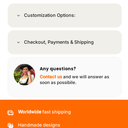
Customization Options:
Checkout, Payments & Shipping
Any questions?
Contact us
and we will answer as
soon as possibile.
Worldwide
fast shipping
Handmade designs