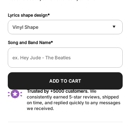
Lyrics shape design
*
Song and Band Name
*
ADD TO CART
Trusted by +5000 customers.
We
consistently earned 5-star reviews, shipped
on time, and replied quickly to any messages
we received.