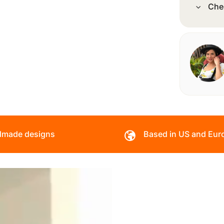
Che
made designs
Based in US and Eur