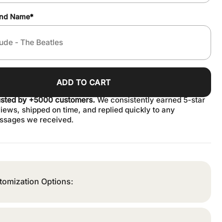
and Name
*
ADD TO CART
usted by +5000 customers.
We consistently earned 5-star
iews, shipped on time, and replied quickly to any
ssages we received.
tomization Options: