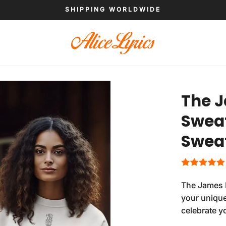
SHIPPING WORLDWIDE
The J
Sweat
Sweat
The James H
your unique
celebrate y