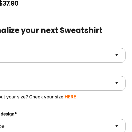
Original
Current
$
37.90
price
price
was:
is:
$49.90.
$37.90.
alize your next Sweatshirt
out your size? Check your size
HERE
 design
*