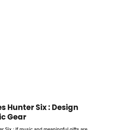
 Hunter Six : Design
ic Gear
 Six : If music and meaningful gifts are