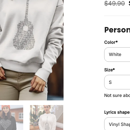
$
49.90
Person
Color
*
Size
*
Not sure ab
Lyrics shape