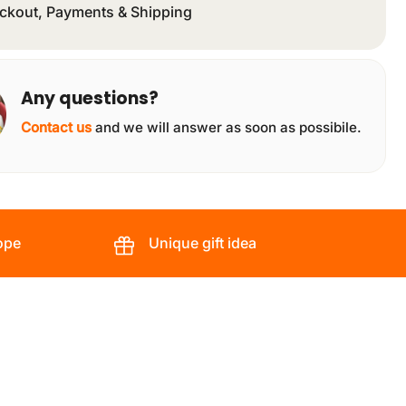
ckout, Payments & Shipping
Any questions?
Contact us
and we will answer as soon as possibile.
ope
Unique gift idea