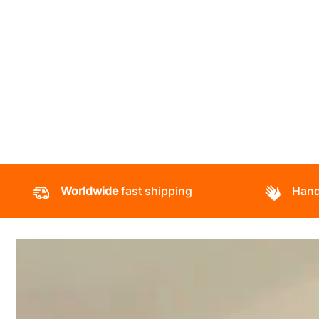
Worldwide
fast shipping
Hand