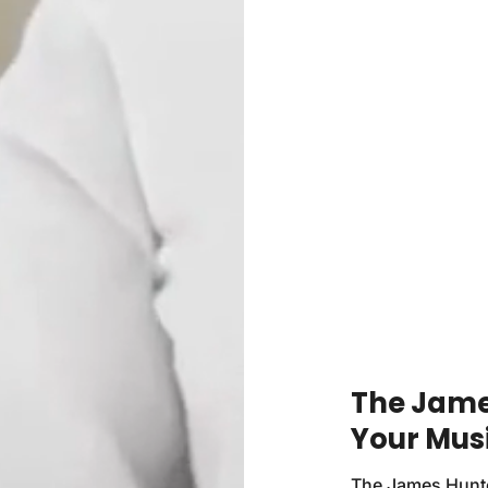
The James
Your Mus
The James Hunter