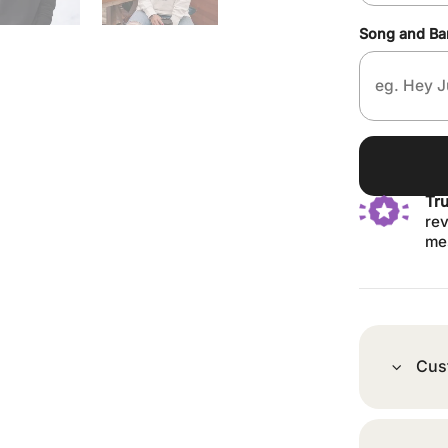
Song and B
Tr
rev
me
Cus