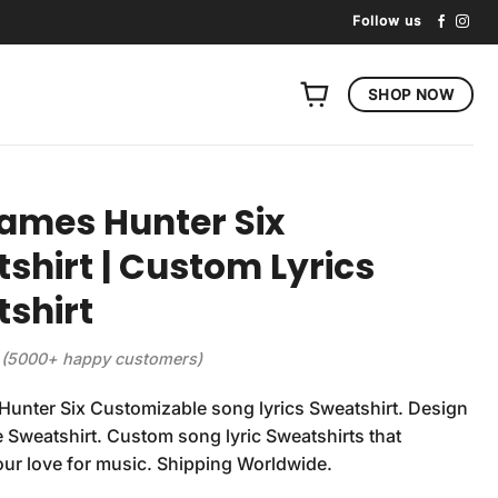
Follow us
SHOP NOW
ames Hunter Six
shirt | Custom Lyrics
shirt
(5000+ happy customers)
unter Six Customizable song lyrics Sweatshirt. Design
 Sweatshirt. Custom song lyric Sweatshirts that
our love for music. Shipping Worldwide.