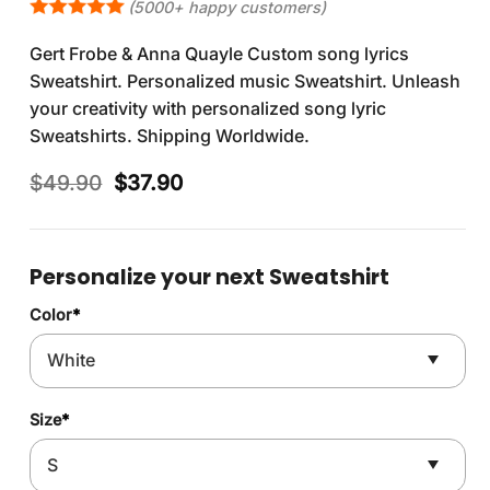
(5000+ happy customers)
Gert Frobe & Anna Quayle Custom song lyrics
Sweatshirt. Personalized music Sweatshirt. Unleash
your creativity with personalized song lyric
Sweatshirts. Shipping Worldwide.
Original
Current
$
49.90
$
37.90
price
price
was:
is:
$49.90.
$37.90.
Personalize your next Sweatshirt
Color
*
Size
*