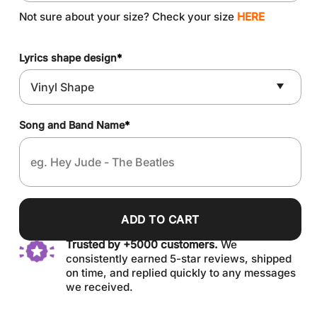
Not sure about your size? Check your size
HERE
Lyrics shape design
*
Song and Band Name
*
ADD TO CART
Trusted by +5000 customers.
We
consistently earned 5-star reviews, shipped
on time, and replied quickly to any messages
we received.