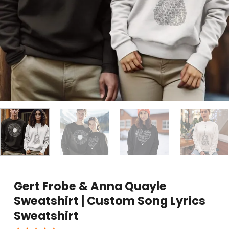
Gert Frobe & Anna Quayle
Sweatshirt | Custom Song Lyrics
Sweatshirt