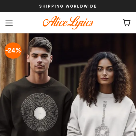
Skip
SHIPPING WORLDWIDE
to
content
-24%