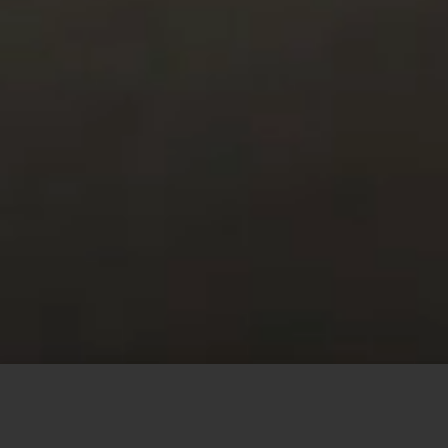
This site uses cookies to offer you a better browsing
experience. By browsing this website, you agree to our
use of cookies.