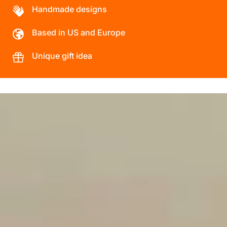
Handmade designs
Based in US and Europe
Unique gift idea