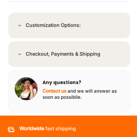
Customization Options:
Checkout, Payments & Shipping
Any questions?
Contact us
and we will answer as
soon as possibile.
Worldwide
fast shipping