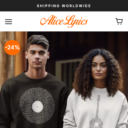
Skip
SHIPPING WORLDWIDE
to
content
-24%