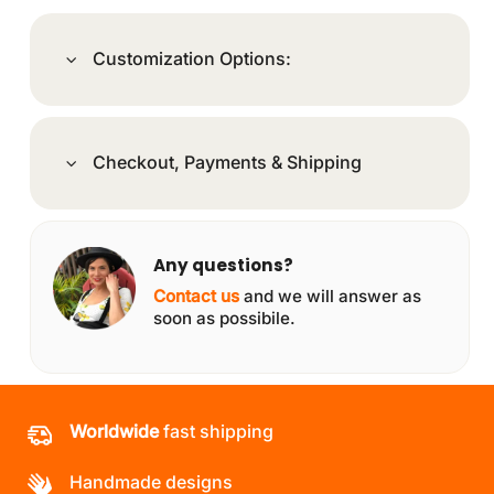
Customization Options:
Checkout, Payments & Shipping
Any questions?
Contact us
and we will answer as
soon as possibile.
Worldwide
fast shipping
Handmade designs