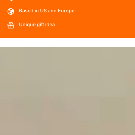
Based in US and Europe
Unique gift idea