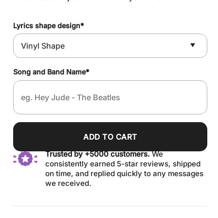
Lyrics shape design
*
Song and Band Name
*
ADD TO CART
Trusted by +5000 customers.
We
consistently earned 5-star reviews, shipped
on time, and replied quickly to any messages
we received.