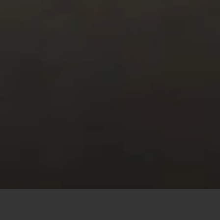
This site uses cookies to offer you a better browsing
experience. By browsing this website, you agree to our