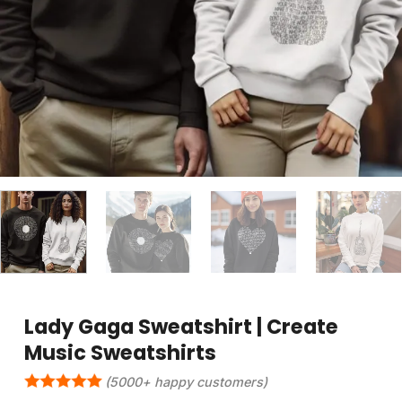
Lady Gaga Sweatshirt | Create
Music Sweatshirts
(5000+ happy customers)