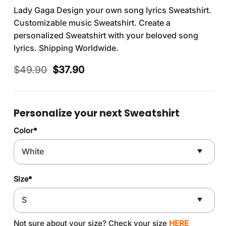
Lady Gaga Design your own song lyrics Sweatshirt.
Customizable music Sweatshirt. Create a
personalized Sweatshirt with your beloved song
lyrics. Shipping Worldwide.
Original
Current
$
49.90
$
37.90
price
price
was:
is:
$49.90.
$37.90.
Personalize your next Sweatshirt
Color
*
Size
*
Not sure about your size? Check your size
HERE